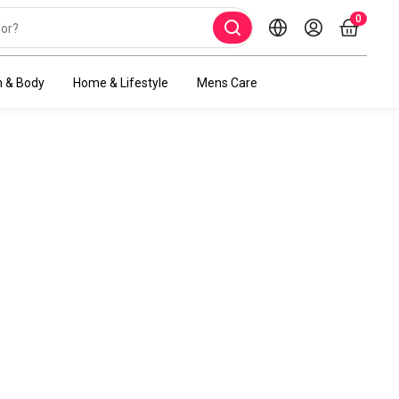
0
h & Body
Home & Lifestyle
Mens Care