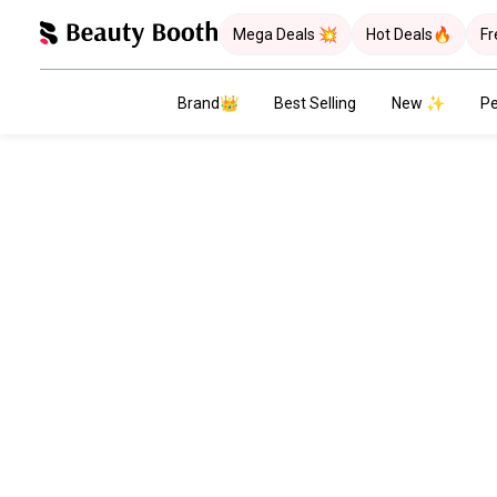
Mega Deals 💥
Hot Deals🔥
Fr
Brand👑
Best Selling
New ✨
Pe