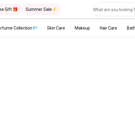
ee Gift 🎁
Summer Sale⚡
rfume Collection💎
Skin Care
Makeup
Hair Care
Bat