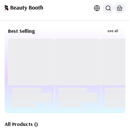
Best Selling
see all
All Products
(
)