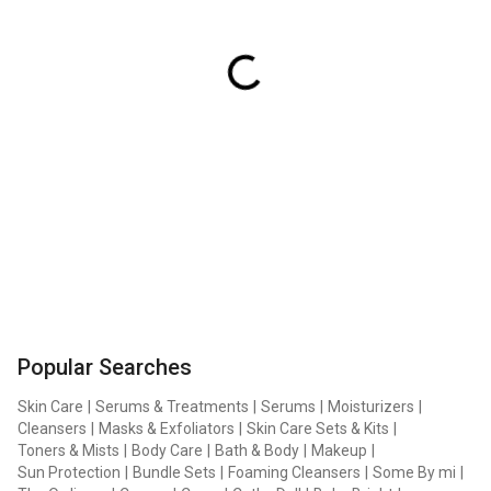
Popular Searches
Skin Care
|
Serums & Treatments
|
Serums
|
Moisturizers
|
Cleansers
|
Masks & Exfoliators
|
Skin Care Sets & Kits
|
Toners & Mists
|
Body Care
|
Bath & Body
|
Makeup
|
Sun Protection
|
Bundle Sets
|
Foaming Cleansers
|
Some By mi
|