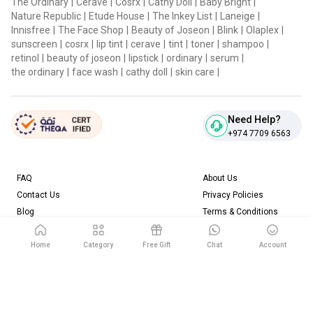
The Ordinary
|
Cerave
|
Cosrx
|
Cathy Doll
|
Baby Bright
|
Nature Republic
|
Etude House
|
The Inkey List
|
Laneige
|
Innisfree
|
The Face Shop
|
Beauty of Joseon
|
Blink
|
Olaplex
|
sunscreen
|
cosrx
|
lip tint
|
cerave
|
tint
|
toner
|
shampoo
|
retinol
|
beauty of joseon
|
lipstick
|
ordinary
|
serum
|
the ordinary
|
face wash
|
cathy doll
|
skin care
|
Need Help?
+974 7709 6563
FAQ
About Us
Contact Us
Privacy Policies
Blog
Terms & Conditions
Return & Refund Policy
Home
Category
Free Gift
Chat
Account
Download our App