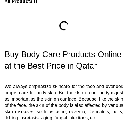
All Products
(
)
Buy Body Care Products Online 
at the Best Price in Qatar 
We always emphasize skincare for the face and overlook 
proper care for body skin. But the skin on our body is just 
as important as the skin on our face. Because, like the skin 
of the face, the skin of the body is also affected by various 
skin diseases, such as acne, eczema, Dermatitis, boils, 
itching, psoriasis, aging, fungal infections, etc.