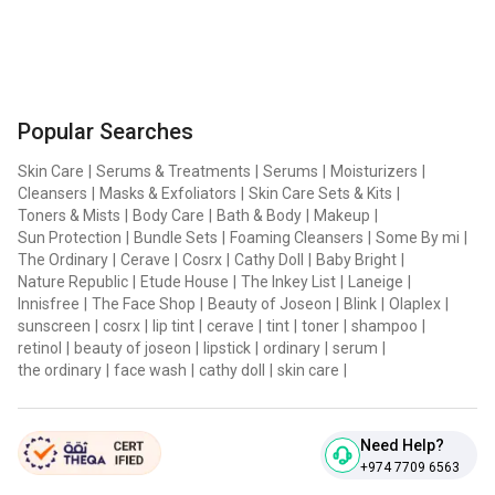
Popular Searches
Skin Care
|
Serums & Treatments
|
Serums
|
Moisturizers
|
Cleansers
|
Masks & Exfoliators
|
Skin Care Sets & Kits
|
Toners & Mists
|
Body Care
|
Bath & Body
|
Makeup
|
Sun Protection
|
Bundle Sets
|
Foaming Cleansers
|
Some By mi
|
The Ordinary
|
Cerave
|
Cosrx
|
Cathy Doll
|
Baby Bright
|
Nature Republic
|
Etude House
|
The Inkey List
|
Laneige
|
Innisfree
|
The Face Shop
|
Beauty of Joseon
|
Blink
|
Olaplex
|
sunscreen
|
cosrx
|
lip tint
|
cerave
|
tint
|
toner
|
shampoo
|
retinol
|
beauty of joseon
|
lipstick
|
ordinary
|
serum
|
the ordinary
|
face wash
|
cathy doll
|
skin care
|
Need Help?
+974 7709 6563