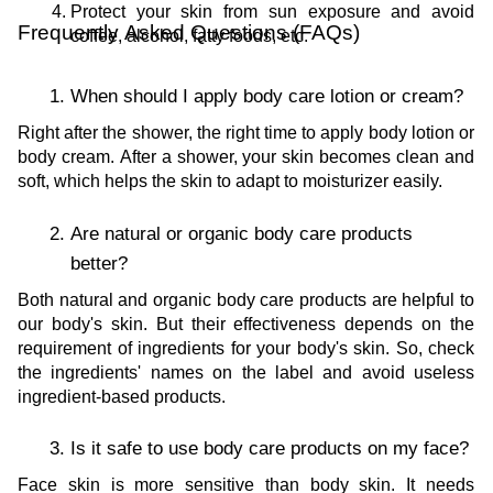
Protect your skin from sun exposure and avoid 
Frequently Asked Questions (FAQs)
coffee, alcohol, fatty foods, etc.
When should I apply body care lotion or cream?
Right after the shower, the right time to apply body lotion or 
body cream. After a shower, your skin becomes clean and 
soft, which helps the skin to adapt to moisturizer easily.
Are natural or organic body care products 
better?
Both natural and organic body care products are helpful to 
our body's skin. But their effectiveness depends on the 
requirement of ingredients for your body's skin. So, check 
the ingredients' names on the label and avoid useless 
ingredient-based products. 
Is it safe to use body care products on my face?
Face skin is more sensitive than body skin. It needs 