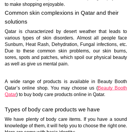
to make shopping enjoyable. 
Common skin complexions in Qatar and their 
solutions
Qatar is characterized by desert weather that leads to 
various types of skin disorders. Almost all people face 
Sunburn, Heat Rash, Dehydration, Fungal infections, etc. 
Due to these common skin problems, our skin burns, 
sores, spots and patches, which spoil our physical beauty 
as well as give us mental pain. 
A wide range of products is available in Beauty Booth 
Qatar’s online shop. You may choose us (
Beauty Booth 
Qatar
) to buy body care products online in Qatar. 
Types of body care products we have
We have plenty of body care items. If you have a sound 
knowledge of them, it will help you to choose the right one. 