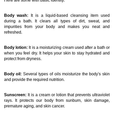
Here are some with basic identity:
Body wash:
 It is a liquid-based cleansing item used 
during a bath. It clears all types of dirt, sweat, and 
impurities from your body and makes you neat and 
refreshed.
Body lotion:
 It is a moisturizing cream used after a bath or 
when you feel dry. It helps your skin to stay hydrated and 
protect from dryness.
Body oil:
 Several types of oils moisturize the body's skin 
and provide the required nutrition. 
Sunscreen:
 It is a cream or lotion that prevents ultraviolet 
rays. It protects our body from sunburn, skin damage, 
premature aging, and skin cancer.