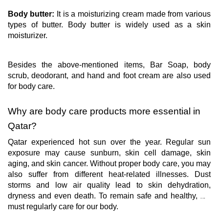
Body butter:
 It is a moisturizing cream made from various 
types of butter. Body butter is widely used as a skin 
moisturizer.
Besides the above-mentioned items, Bar Soap, body 
scrub, deodorant, and hand and foot cream are also used 
for body care.
Why are body care products more essential in 
Qatar? 
Qatar experienced hot sun over the year. Regular sun 
exposure may cause sunburn, skin cell damage, skin 
aging, and skin cancer. Without proper body care, you may 
also suffer from different heat-related illnesses. Dust 
storms and low air quality lead to skin dehydration, 
dryness and even death. To remain safe and healthy, we 
must regularly care for our body. 