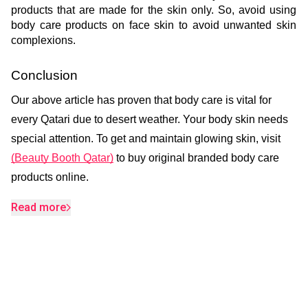
products that are made for the skin only. So, avoid using 
body care products on face skin to avoid unwanted skin 
complexions.
Conclusion
Our above article has proven that body care is vital for
every Qatari due to desert weather. Your body skin needs
special attention. To get and maintain glowing skin, visit
(Beauty Booth Qatar)
to buy original branded body care
products online.
Read more