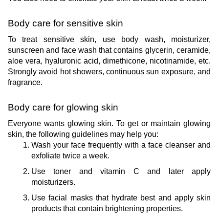
Body care for sensitive skin
To treat sensitive skin, use body wash, moisturizer, 
sunscreen and face wash that contains glycerin, ceramide, 
aloe vera, hyaluronic acid, dimethicone, nicotinamide, etc. 
Strongly avoid hot showers, continuous sun exposure, and 
fragrance.
Body care for glowing skin
Everyone wants glowing skin. To get or maintain glowing 
skin, the following guidelines may help you:
Wash your face frequently with a face cleanser and 
exfoliate twice a week.
Use toner and vitamin C and later apply 
moisturizers.
Use facial masks that hydrate best and apply skin 
products that contain brightening properties.