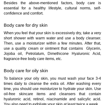
Besides the above-mentioned factors, body care is 
essential for a healthy lifestyle, cultural norms, self-
confidence and comfort.
Body care for dry skin
When you feel that your skin is excessively dry, take a very 
short shower with warm water and use a body cleanser. 
Then, use a moisturizer within a few minutes. After that, 
use a quality cream or ointment that contains  Glycerin, 
Jojoba oil, Petrolatum, Dimethicone Hyaluronic Acid, 
fragrance-free body care items, etc. 
Body care for oily skin
To balance your oily skin, you must wash your face 3-4 
times daily to cleanse the extra oil. After washing every 
time, you should use moisturizer to hydrate your skin. Use 
oil-free skincare items and cleansers that contain 
hyaluronic acid, retinol, niacinamide and salicylic acid. 
You also need to exfoliate your skin at least twice a week.