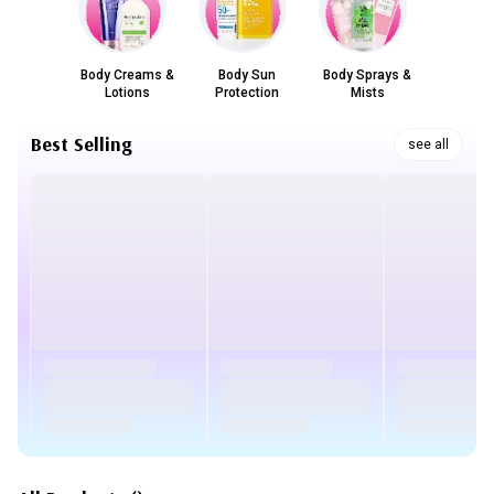
Body Creams &
Body Sun
Body Sprays &
Lotions
Protection
Mists
Best Selling
see all