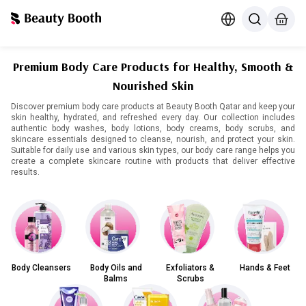
Premium Body Care Products for Healthy, Smooth &
Nourished Skin
Discover premium body care products at Beauty Booth Qatar and keep your
skin healthy, hydrated, and refreshed every day. Our collection includes
authentic body washes, body lotions, body creams, body scrubs, and
skincare essentials designed to cleanse, nourish, and protect your skin.
Suitable for daily use and various skin types, our body care range helps you
create a complete skincare routine with products that deliver effective
results.
Body Cleansers
Body Oils and
Exfoliators &
Hands & Feet
Balms
Scrubs