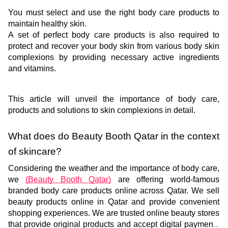
You must select and use the right body care products to 
maintain healthy skin. 
A set of perfect body care products is also required to 
protect and recover your body skin from various body skin 
complexions by providing necessary active ingredients 
and vitamins.
This article will unveil the importance of body care, 
products and solutions to skin complexions in detail.
What does do Beauty Booth Qatar in the context 
of skincare? 
Considering the weather and the importance of body care, 
we 
(Beauty Booth Qatar)
 are offering world-famous 
branded body care products online across Qatar. We sell 
beauty products online in Qatar and provide convenient 
shopping experiences. We are trusted online beauty stores 
that provide original products and accept digital payments 